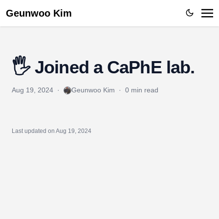
Geunwoo Kim
🖐️ Joined a CaPhE lab.
Aug 19, 2024
·
Geunwoo Kim
·
0 min read
Last updated on
Aug 19, 2024